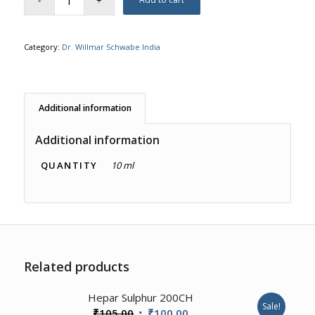
Category:
Dr. Willmar Schwabe India
Additional information
Additional information
QUANTITY
10 ml
Related products
Hepar Sulphur 200CH
Sale!
Original
Current
₹
105.00
₹
100.00