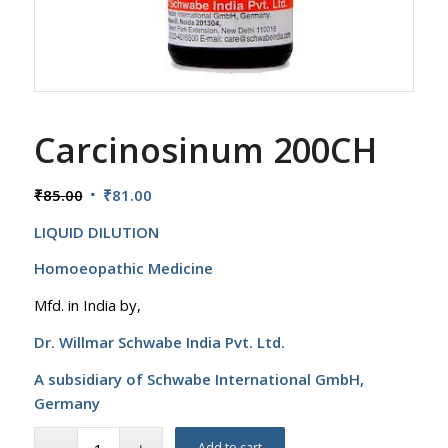
Carcinosinum 200CH
Original
Current
₹
85.00
₹
81.00
price
price
LIQUID DILUTION
was:
is:
₹85.00.
₹81.00.
Homoeopathic Medicine
Mfd. in India by,
Dr. Willmar Schwabe India Pvt. Ltd.
A subsidiary of Schwabe International GmbH,
Germany
Add to cart