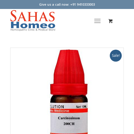
Give us a call now: +91 9410333003
Sale!