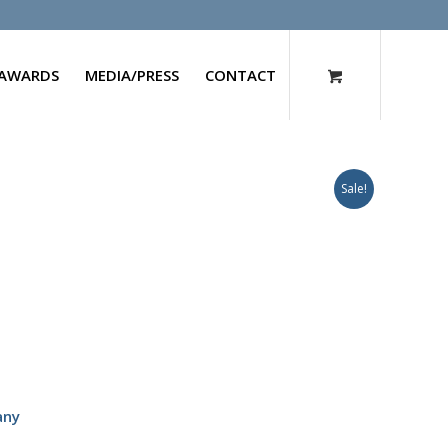
AWARDS
MEDIA/PRESS
CONTACT
Sale!
any