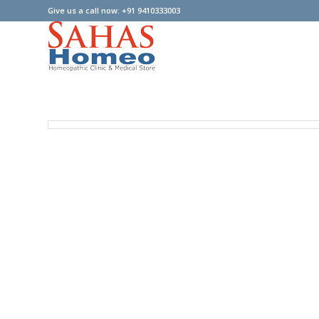
Give us a call now: +91 9410333003