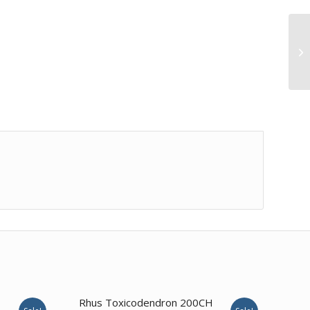
1.00
Rhus Toxicodendron 200CH