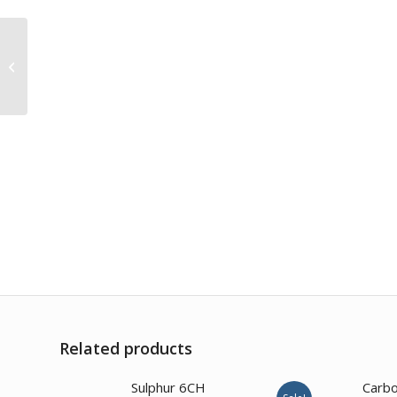
Eupatorium
Perfoliatum 200CH
Related products
2.00
Sulphur 6CH
Carbo