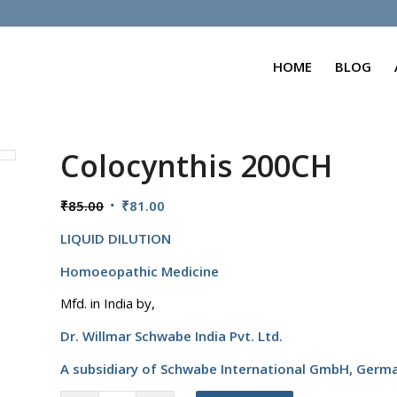
HOME
BLOG
Colocynthis 200CH
Original
Current
₹
85.00
₹
81.00
price
price
LIQUID DILUTION
was:
is:
₹85.00.
₹81.00.
Homoeopathic Medicine
Mfd. in India by,
Dr. Willmar Schwabe India Pvt. Ltd.
A subsidiary of Schwabe International GmbH,
Germ