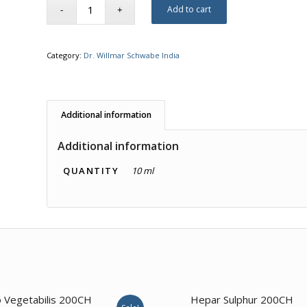
Add to cart
Category:
Dr. Willmar Schwabe India
Additional information
Additional information
QUANTITY
10 ml
4.00
 Vegetabilis 200CH
Hepar Sulphur 200CH