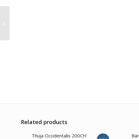
Dulcamara 1M
Related products
Thuja Occidentalis 200CH
Bar