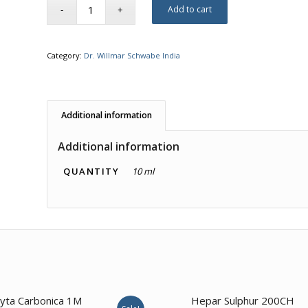
Add to cart
Category:
Dr. Willmar Schwabe India
Additional information
Additional information
QUANTITY
10 ml
1.00
yta Carbonica 1M
Hepar Sulphur 200CH