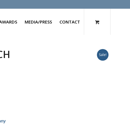
AWARDS
MEDIA/PRESS
CONTACT
0CH
Sale!
any