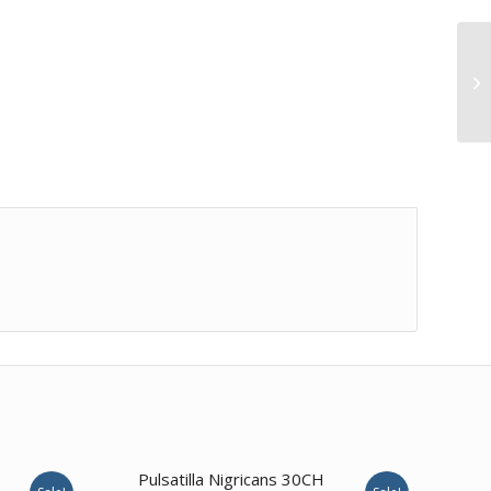
1.00
Pulsatilla Nigricans 30CH