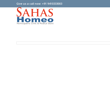
Give us a call now: +91 9410333003