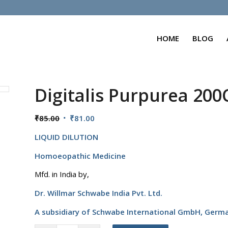
HOME
BLOG
Digitalis Purpurea 20
Original
Current
₹
85.00
₹
81.00
price
price
LIQUID DILUTION
was:
is:
₹85.00.
₹81.00.
Homoeopathic Medicine
Mfd. in India by,
Dr. Willmar Schwabe India Pvt. Ltd.
A subsidiary of Schwabe International GmbH,
Germ