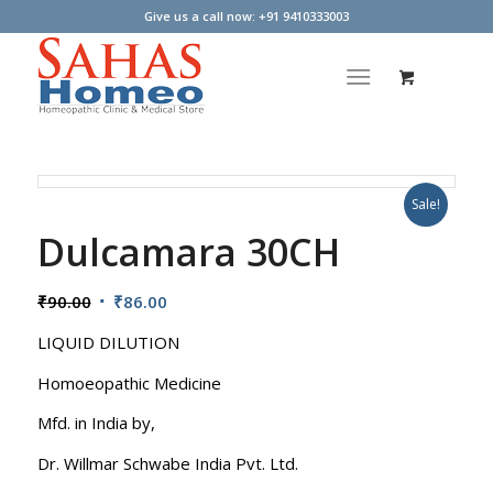
Give us a call now: +91 9410333003
Sale!
Dulcamara 30CH
Original
Current
₹
90.00
₹
86.00
price
price
LIQUID DILUTION
was:
is:
₹90.00.
₹86.00.
Homoeopathic Medicine
Mfd. in India by,
Dr. Willmar Schwabe India Pvt. Ltd.