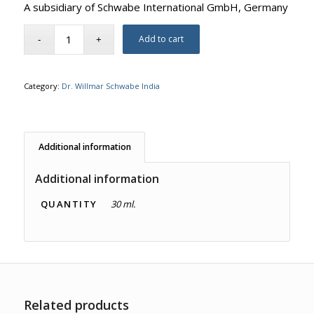
A subsidiary of Schwabe International GmbH, Germany
Add to cart
Category:
Dr. Willmar Schwabe India
Additional information
Additional information
QUANTITY
30 ml.
Related products