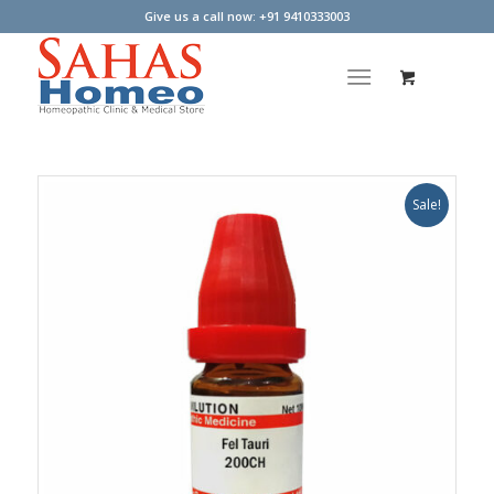
Give us a call now: +91 9410333003
Sale!