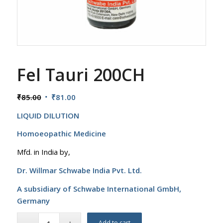
Fel Tauri 200CH
Original
Current
₹
85.00
₹
81.00
price
price
LIQUID DILUTION
was:
is:
₹85.00.
₹81.00.
Homoeopathic Medicine
Mfd. in India by,
Dr. Willmar Schwabe India Pvt. Ltd.
A subsidiary of Schwabe International GmbH,
Germany
Add to cart