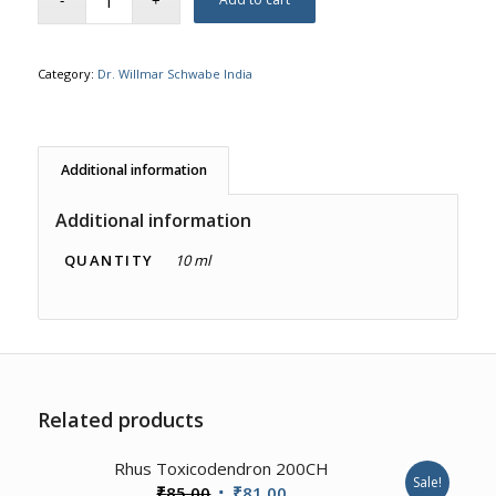
Category:
Dr. Willmar Schwabe India
Additional information
Additional information
QUANTITY
10 ml
Related products
1.00
Rhus Toxicodendron 200CH
Sale!
Original
Current
₹
85.00
₹
81.00