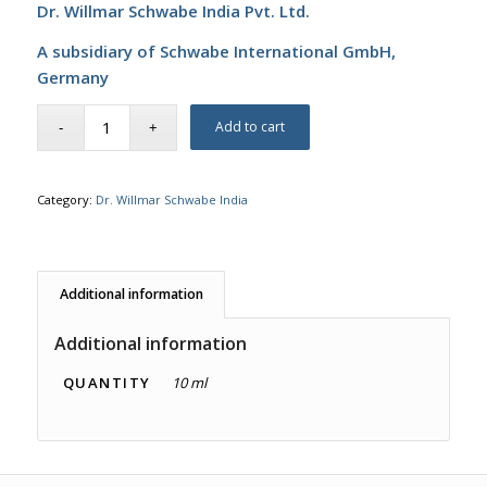
Dr. Willmar Schwabe India Pvt. Ltd.
A subsidiary of Schwabe International GmbH,
Germany
Add to cart
Category:
Dr. Willmar Schwabe India
Additional information
Additional information
QUANTITY
10 ml