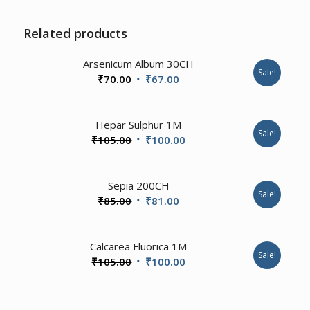
Related products
Arsenicum Album 30CH
Sale!
Original
Current
₹
70.00
₹
67.00
price
price
was:
is:
Hepar Sulphur 1M
₹70.00.
₹67.00.
Sale!
Original
Current
₹
105.00
₹
100.00
price
price
was:
is:
Sepia 200CH
₹105.00.
₹100.00.
Sale!
Original
Current
₹
85.00
₹
81.00
price
price
was:
is:
2.00
Calcarea Fluorica 1M
₹85.00.
₹81.00.
Sale!
Original
Current
₹
105.00
₹
100.00
price
price
was:
is: