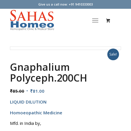
Give us a call now: +91 9410333003
Sale!
Gnaphalium
Polyceph.200CH
Original
Current
₹
85.00
₹
81.00
price
price
LIQUID DILUTION
was:
is:
₹85.00.
₹81.00.
Homoeopathic Medicine
Mfd. in India by,