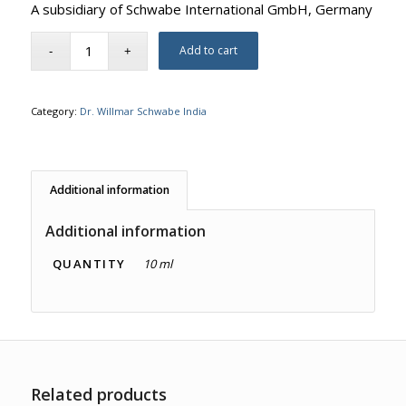
A subsidiary of Schwabe International GmbH, Germany
Add to cart
Category:
Dr. Willmar Schwabe India
Additional information
Additional information
QUANTITY
10 ml
Related products