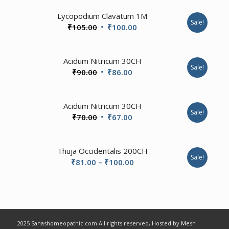
Lycopodium Clavatum 1M
Sale!
Original
Current
₹
105.00
₹
100.00
price
price
was:
is:
4.00
Acidum Nitricum 30CH
₹105.00.
₹100.00.
Sale!
Original
Current
₹
90.00
₹
86.00
price
price
was:
is:
Acidum Nitricum 30CH
₹90.00.
₹86.00.
Sale!
Original
Current
₹
70.00
₹
67.00
price
price
was:
is:
Thuja Occidentalis 200CH
₹70.00.
₹67.00.
Sale!
Price
₹
81.00
–
₹
100.00
range:
₹81.00
through
₹100.00
2025 Sahashomeopathic.com All rights reserved, Hosted by
Mesh