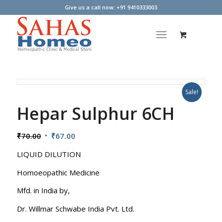
Give us a call now: +91 9410333003
Sale!
Hepar Sulphur 6CH
Original
Current
₹
70.00
₹
67.00
price
price
LIQUID DILUTION
was:
is:
₹70.00.
₹67.00.
Homoeopathic Medicine
Mfd. in India by,
Dr. Willmar Schwabe India Pvt. Ltd.