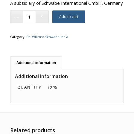
A subsidiary of Schwabe International GmbH, Germany
Add to cart
Category:
Dr. Willmar Schwabe India
Additional information
Additional information
QUANTITY
10 ml
Related products