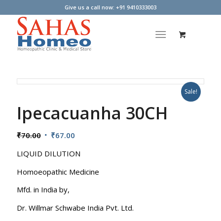
Give us a call now: +91 9410333003
Sale!
Ipecacuanha 30CH
Original
Current
₹
70.00
₹
67.00
price
price
LIQUID DILUTION
was:
is:
₹70.00.
₹67.00.
Homoeopathic Medicine
Mfd. in India by,
Dr. Willmar Schwabe India Pvt. Ltd.