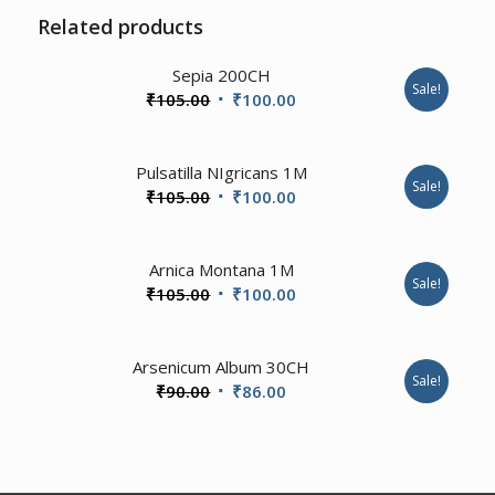
Related products
4.00
Sepia 200CH
Sale!
Original
Current
₹
105.00
₹
100.00
price
price
was:
is:
1.00
Pulsatilla NIgricans 1M
₹105.00.
₹100.00.
Sale!
Original
Current
₹
105.00
₹
100.00
price
price
was:
is:
Arnica Montana 1M
₹105.00.
₹100.00.
Sale!
Original
Current
₹
105.00
₹
100.00
price
price
was:
is:
3.50
Arsenicum Album 30CH
₹105.00.
₹100.00.
Sale!
Original
Current
₹
90.00
₹
86.00
price
price
was:
is:
₹90.00.
₹86.00.