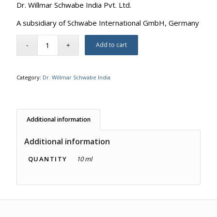
Dr. Willmar Schwabe India Pvt. Ltd.
A subsidiary of Schwabe International GmbH, Germany
Add to cart
Category:
Dr. Willmar Schwabe India
Additional information
Additional information
QUANTITY
10 ml