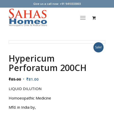
Give us a call now: +91 9410333003
Sale!
Hypericum
Perforatum 200CH
Original
Current
₹
85.00
₹
81.00
price
price
LIQUID DILUTION
was:
is:
₹85.00.
₹81.00.
Homoeopathic Medicine
Mfd. in India by,