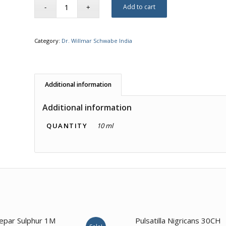
Add to cart
Category:
Dr. Willmar Schwabe India
Additional information
Additional information
QUANTITY
10 ml
1.00
epar Sulphur 1M
Pulsatilla Nigricans 30CH