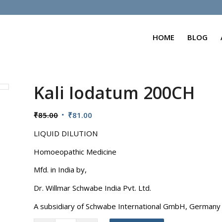
HOME
BLOG
Kali Iodatum 200CH
Original
Current
₹
85.00
₹
81.00
price
price
LIQUID DILUTION
was:
is:
₹85.00.
₹81.00.
Homoeopathic Medicine
Mfd. in India by,
Dr. Willmar Schwabe India Pvt. Ltd.
A subsidiary of Schwabe International GmbH, Germany