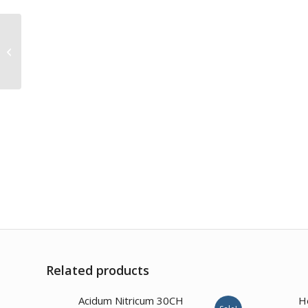
Silicea 200CH
Related products
4.00
Acidum Nitricum 30CH
H