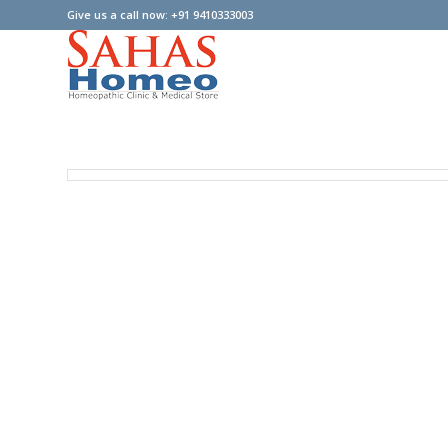
Give us a call now: +91 9410333003