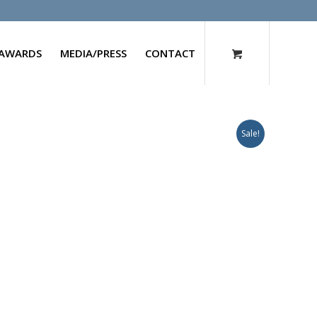
AWARDS
MEDIA/PRESS
CONTACT
Sale!