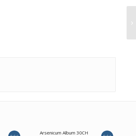
3.50
Arsenicum Album 30CH