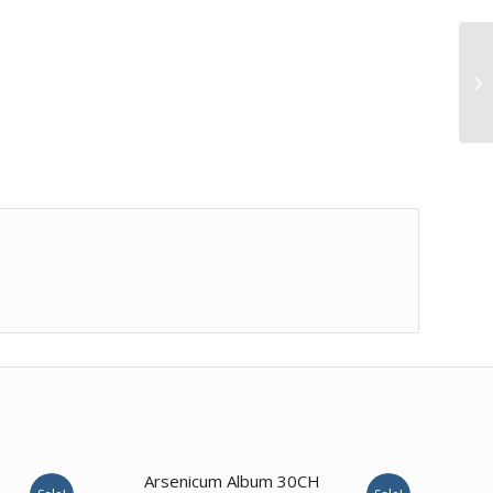
Arsenicum Album 30CH