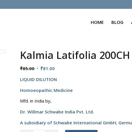
HOME
BLOG
Kalmia Latifolia 200CH
Original
Current
₹
85.00
₹
81.00
price
price
LIQUID DILUTION
was:
is:
₹85.00.
₹81.00.
Homoeopathic Medicine
Mfd. in India by,
Dr. Willmar Schwabe India Pvt. Ltd.
A subsidiary of Schwabe International GmbH,
Germ