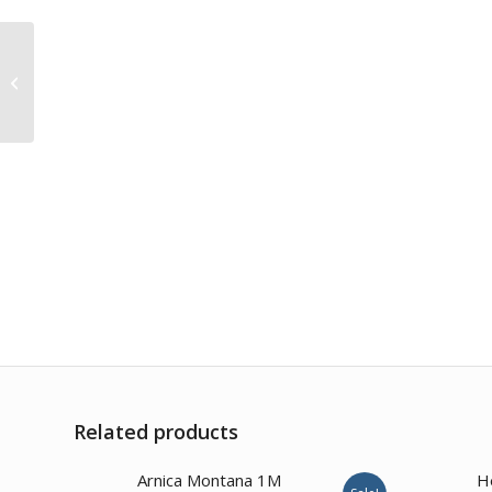
Kalmia Latifolia 30CH
Related products
Arnica Montana 1M
H