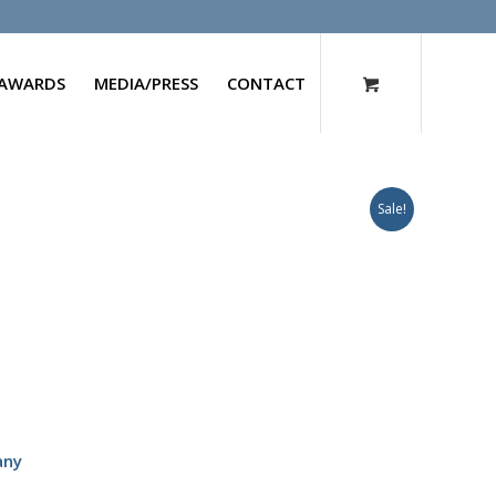
AWARDS
MEDIA/PRESS
CONTACT
Sale!
any