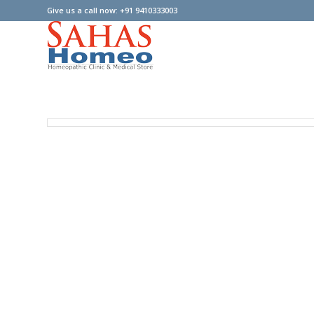
Give us a call now: +91 9410333003