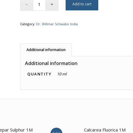
Add to cart
Category:
Dr. Willmar Schwabe India
Additional information
Additional information
QUANTITY
10 ml
2.00
epar Sulphur 1M
Calcarea Fluorica 1M