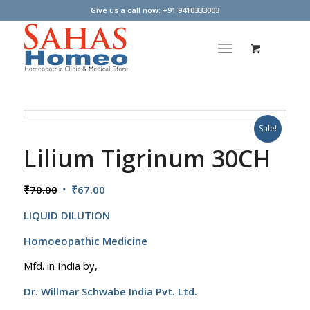
Give us a call now: +91 9410333003
Sale!
Lilium Tigrinum 30CH
Original
Current
₹
70.00
₹
67.00
price
price
LIQUID DILUTION
was:
is:
₹70.00.
₹67.00.
Homoeopathic Medicine
Mfd. in India by,
Dr. Willmar Schwabe India Pvt. Ltd.