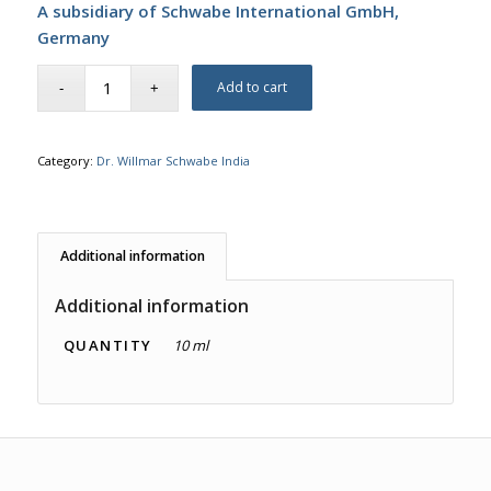
A subsidiary of Schwabe International GmbH,
Germany
Add to cart
Category:
Dr. Willmar Schwabe India
Additional information
Additional information
QUANTITY
10 ml