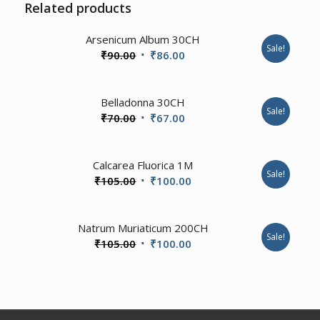
Related products
3.50
Arsenicum Album 30CH
Sale!
Original
Current
₹
90.00
₹
86.00
price
price
was:
is:
2.00
Belladonna 30CH
₹90.00.
₹86.00.
Sale!
Original
Current
₹
70.00
₹
67.00
price
price
was:
is:
2.00
Calcarea Fluorica 1M
₹70.00.
₹67.00.
Sale!
Original
Current
₹
105.00
₹
100.00
price
price
was:
is:
3.00
Natrum Muriaticum 200CH
₹105.00.
₹100.00.
Sale!
Original
Current
₹
105.00
₹
100.00
price
price
was:
is:
₹105.00.
₹100.00.