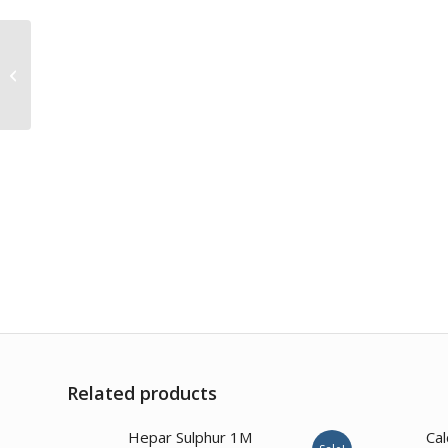
Acidum Oxalicum 1M
Related products
Hepar Sulphur 1M
Cal