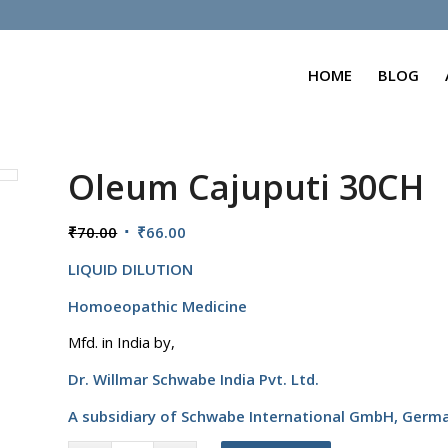
HOME
BLOG
Oleum Cajuputi 30CH
Original
Current
₹
70.00
₹
66.00
price
price
LIQUID DILUTION
was:
is:
₹70.00.
₹66.00.
Homoeopathic Medicine
Mfd. in India by,
Dr. Willmar Schwabe India Pvt. Ltd.
A subsidiary of Schwabe International GmbH,
Germ