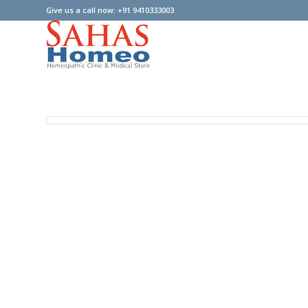
Give us a call now: +91 9410333003