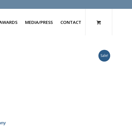
AWARDS
MEDIA/PRESS
CONTACT
Sale!
any