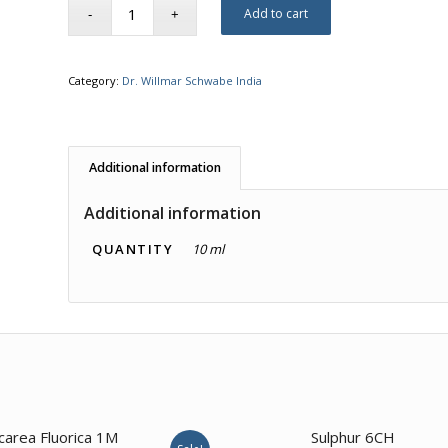
Add to cart
Category:
Dr. Willmar Schwabe India
Additional information
Additional information
QUANTITY
10 ml
2.00
2.00
carea Fluorica 1M
Sulphur 6CH