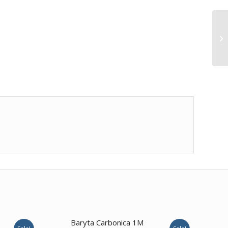
1.00
Baryta Carbonica 1M