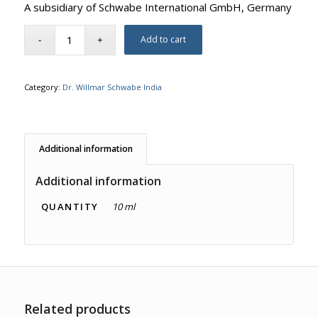
A subsidiary of Schwabe International GmbH, Germany
Add to cart
Category:
Dr. Willmar Schwabe India
Additional information
Additional information
QUANTITY
10 ml
Related products