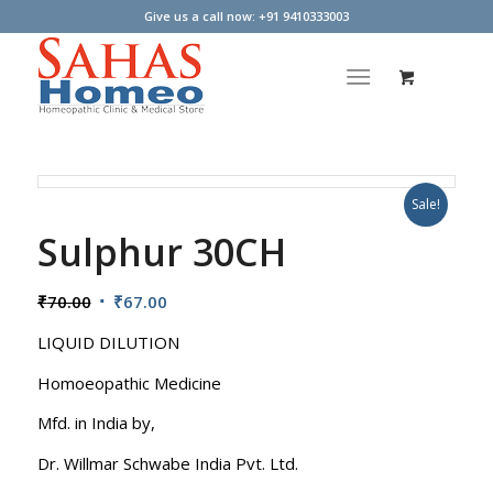
Give us a call now: +91 9410333003
Sale!
Sulphur 30CH
Original
Current
₹
70.00
₹
67.00
price
price
LIQUID DILUTION
was:
is:
₹70.00.
₹67.00.
Homoeopathic Medicine
Mfd. in India by,
Dr. Willmar Schwabe India Pvt. Ltd.