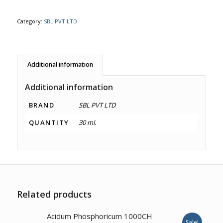
Category:
SBL PVT LTD
Additional information
Additional information
BRAND
SBL PVT LTD
QUANTITY
30 ml.
Related products
4.00
Acidum Phosphoricum 1000CH
Sale!