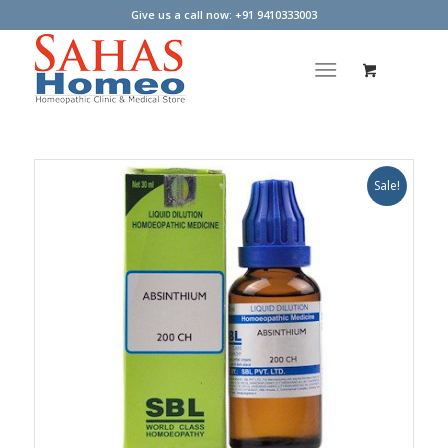
Give us a call now: +91 9410333003
Sale!