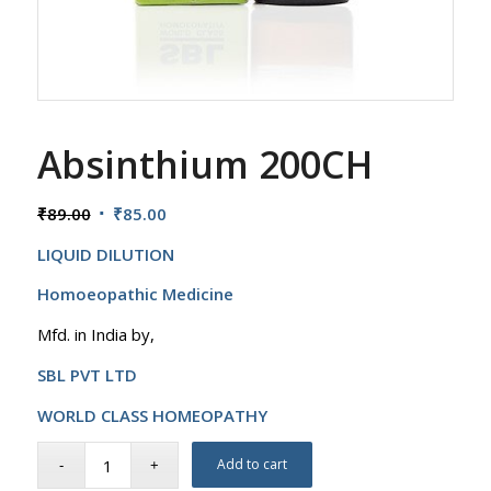
Absinthium 200CH
Original
Current
₹
89.00
₹
85.00
price
price
LIQUID DILUTION
was:
is:
₹89.00.
₹85.00.
Homoeopathic Medicine
Mfd. in India by,
SBL PVT LTD
WORLD CLASS HOMEOPATHY
Add to cart