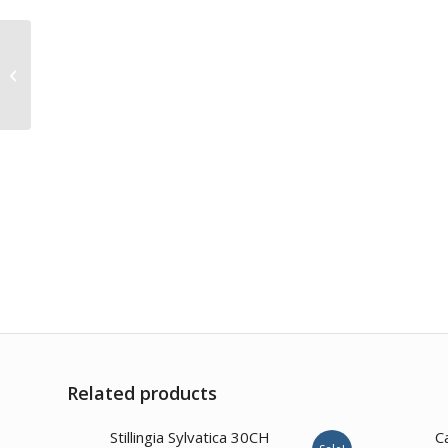
Amygdalus Amara
30CH
Related products
1.00
Stillingia Sylvatica 30CH
C