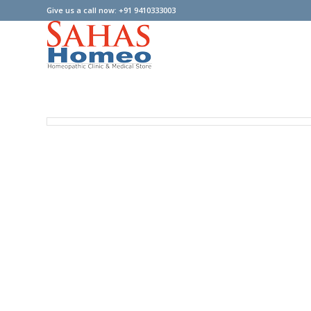
Give us a call now: +91 9410333003