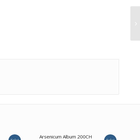
Arsenicum Album 200CH