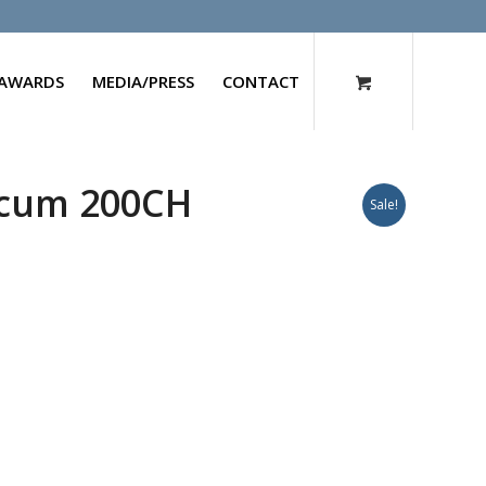
AWARDS
MEDIA/PRESS
CONTACT
cum 200CH
Sale!