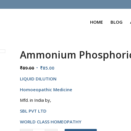
HOME
BLOG
Ammonium Phosphori
Original
Current
₹
89.00
₹
85.00
price
price
LIQUID DILUTION
was:
is:
₹89.00.
₹85.00.
Homoeopathic Medicine
Mfd. in India by,
SBL PVT LTD
WORLD CLASS HOMEOPATHY