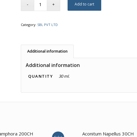
Add to cart
Category:
SBL PVT LTD
Additional information
Additional information
QUANTITY
30 ml.
4.00
amphora 200CH
Aconitum Napellus 30CH