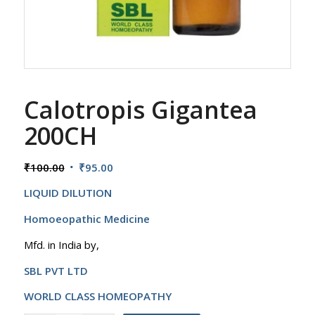
Calotropis Gigantea
200CH
Original
Current
₹
100.00
₹
95.00
price
price
LIQUID DILUTION
was:
is:
₹100.00.
₹95.00.
Homoeopathic Medicine
Mfd. in India by,
SBL PVT LTD
WORLD CLASS HOMEOPATHY