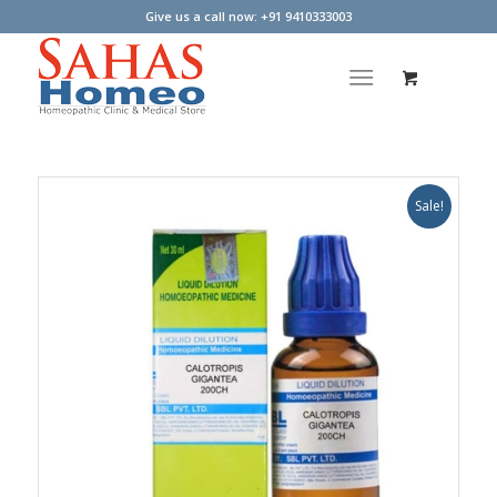
Give us a call now: +91 9410333003
Sale!