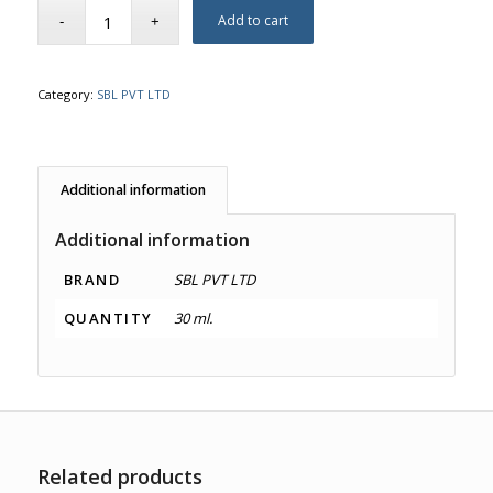
Add to cart
Category:
SBL PVT LTD
Additional information
Additional information
BRAND
SBL PVT LTD
QUANTITY
30 ml.
Related products