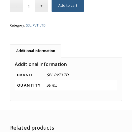
Add to cart
Category:
SBL PVT LTD
Additional information
Additional information
BRAND
SBL PVT LTD
QUANTITY
30 ml.
Related products