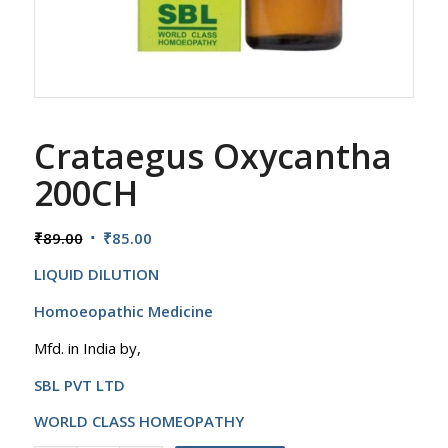
Crataegus Oxycantha
200CH
Original
Current
₹
89.00
₹
85.00
price
price
LIQUID DILUTION
was:
is:
₹89.00.
₹85.00.
Homoeopathic Medicine
Mfd. in India by,
SBL PVT LTD
WORLD CLASS HOMEOPATHY