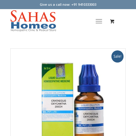
Give us a call now: +91 9410333003
Sale!