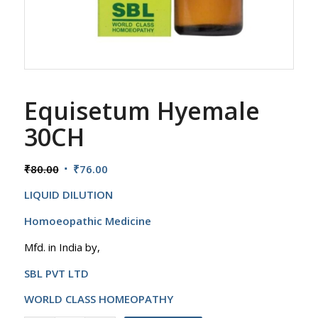
Equisetum Hyemale
30CH
Original
Current
₹
80.00
₹
76.00
price
price
LIQUID DILUTION
was:
is:
₹80.00.
₹76.00.
Homoeopathic Medicine
Mfd. in India by,
SBL PVT LTD
WORLD CLASS HOMEOPATHY