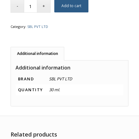
Add to cart
Category:
SBL PVT LTD
Additional information
Additional information
BRAND
SBL PVT LTD
QUANTITY
30 ml.
Related products