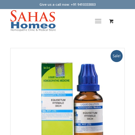
Give us a call now: +91 9410333003
Sale!