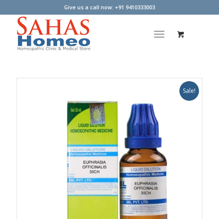
Give us a call now: +91 9410333003
Sale!