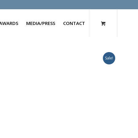
AWARDS
MEDIA/PRESS
CONTACT
Sale!