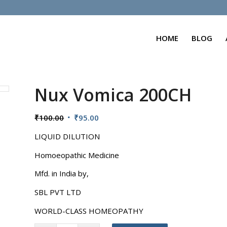
HOME
BLOG
Nux Vomica 200CH
Original
Current
₹
100.00
₹
95.00
price
price
LIQUID DILUTION
was:
is:
₹100.00.
₹95.00.
Homoeopathic Medicine
Mfd. in India by,
SBL PVT LTD
WORLD-CLASS HOMEOPATHY