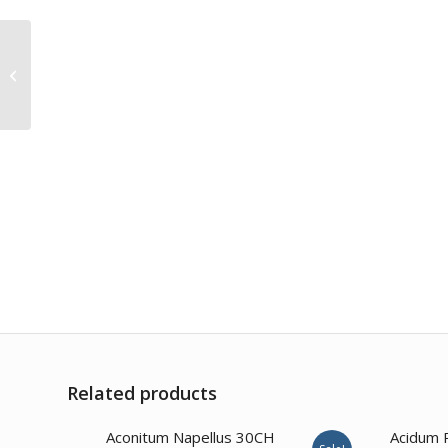
Arsenicum Sulph
Flavum 30CH
Related products
4.00
Aconitum Napellus 30CH
Acidum 