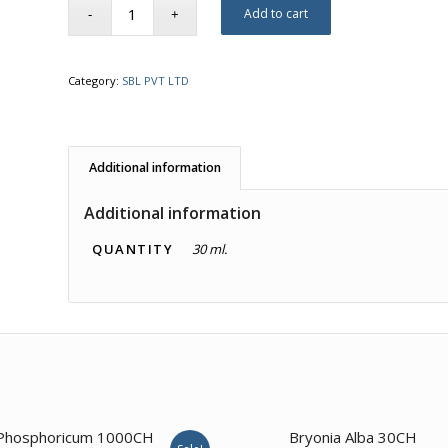
Add to cart
Category:
SBL PVT LTD
Additional information
Additional information
QUANTITY
30 ml.
4.00
3.00
Phosphoricum 1000CH
Bryonia Alba 30CH