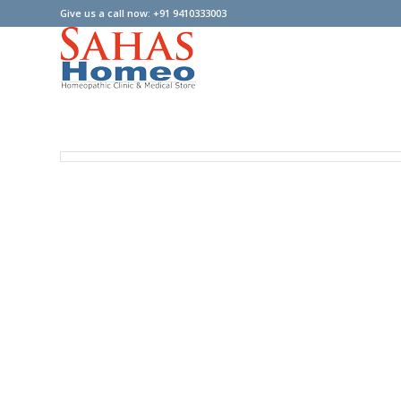
Give us a call now: +91 9410333003