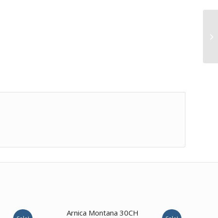
3.00
Arnica Montana 30CH