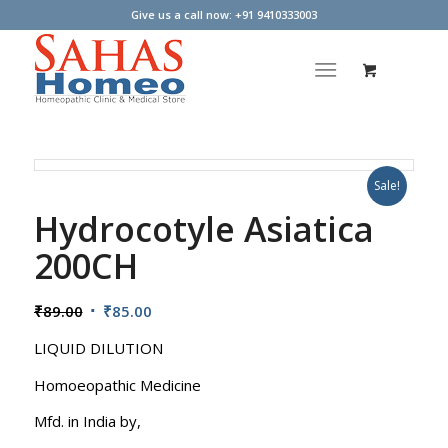
Give us a call now: +91 9410333003
Sale!
Hydrocotyle Asiatica
200CH
Original
Current
₹
89.00
₹
85.00
price
price
LIQUID DILUTION
was:
is:
₹89.00.
₹85.00.
Homoeopathic Medicine
Mfd. in India by,