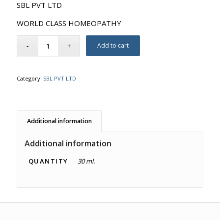
SBL PVT LTD
WORLD CLASS HOMEOPATHY
Add to cart
Category:
SBL PVT LTD
Additional information
Additional information
QUANTITY
30 ml.