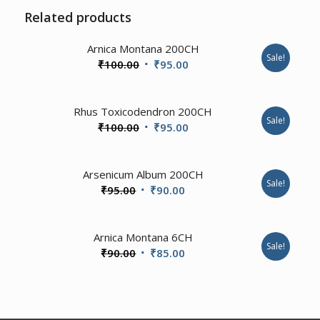
Related products
2.00
Arnica Montana 200CH
Sale!
Original
Current
₹
100.00
₹
95.00
price
price
was:
is:
Rhus Toxicodendron 200CH
₹100.00.
₹95.00.
Sale!
Original
Current
₹
100.00
₹
95.00
price
price
was:
is:
Arsenicum Album 200CH
₹100.00.
₹95.00.
Sale!
Original
Current
₹
95.00
₹
90.00
price
price
was:
is:
2.00
Arnica Montana 6CH
₹95.00.
₹90.00.
Sale!
Original
Current
₹
90.00
₹
85.00
price
price
was:
is:
₹90.00.
₹85.00.