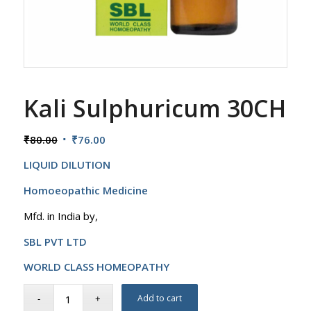
Kali Sulphuricum 30CH
Original
Current
₹
80.00
₹
76.00
price
price
LIQUID DILUTION
was:
is:
₹80.00.
₹76.00.
Homoeopathic Medicine
Mfd. in India by,
SBL PVT LTD
WORLD CLASS HOMEOPATHY
Add to cart