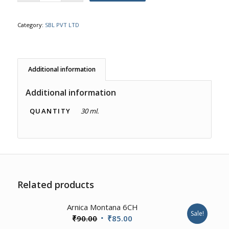
Category:
SBL PVT LTD
Additional information
Additional information
QUANTITY
30 ml.
Related products
2.00
Arnica Montana 6CH
Sale!
Original
Current
₹
90.00
₹
85.00