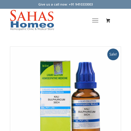
Give us a call now: +91 9410333003
Sale!