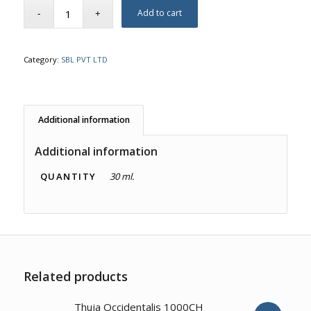
Add to cart
Category:
SBL PVT LTD
Additional information
Additional information
QUANTITY
30 ml.
Related products
4.00
Thuja Occidentalis 1000CH