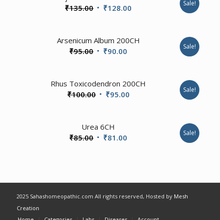
Sale!
Original
Current
₹
135.00
₹
128.00
price
price
was:
is:
Arsenicum Album 200CH
₹135.00.
₹128.00.
Sale!
Original
Current
₹
95.00
₹
90.00
price
price
was:
is:
Rhus Toxicodendron 200CH
₹95.00.
₹90.00.
Sale!
Original
Current
₹
100.00
₹
95.00
price
price
was:
is:
4.00
Urea 6CH
₹100.00.
₹95.00.
Sale!
Original
Current
₹
85.00
₹
81.00
price
price
was:
is:
₹85.00.
₹81.00.
2025 Sahashomeopathic.com All rights reserved, Hosted by
Mesh
Creation
Home
Categories
Labs
Diseases
Account