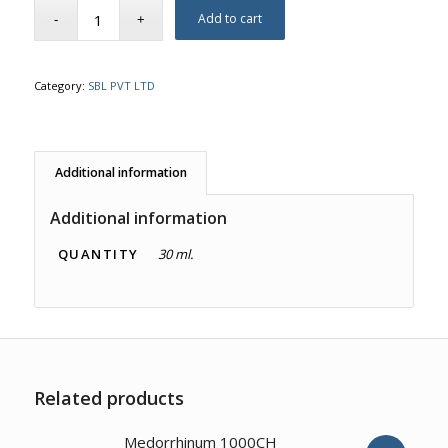
Add to cart
Category:
SBL PVT LTD
Additional information
Additional information
QUANTITY
30 ml.
Related products
4.00
Medorrhinum 1000CH