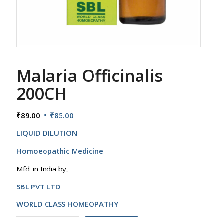
Malaria Officinalis
200CH
Original
Current
₹
89.00
₹
85.00
price
price
LIQUID DILUTION
was:
is:
₹89.00.
₹85.00.
Homoeopathic Medicine
Mfd. in India by,
SBL PVT LTD
WORLD CLASS HOMEOPATHY