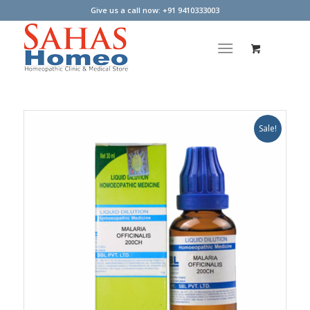
Give us a call now: +91 9410333003
Sale!