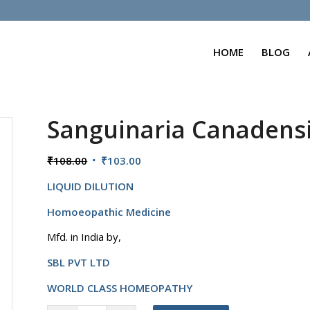
HOME
BLOG
Sanguinaria Canadens
Original
Current
₹
108.00
₹
103.00
price
price
LIQUID DILUTION
was:
is:
₹108.00.
₹103.00.
Homoeopathic Medicine
Mfd. in India by,
SBL PVT LTD
WORLD CLASS HOMEOPATHY