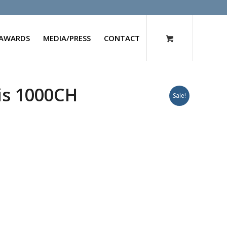
AWARDS
MEDIA/PRESS
CONTACT
is 1000CH
Sale!