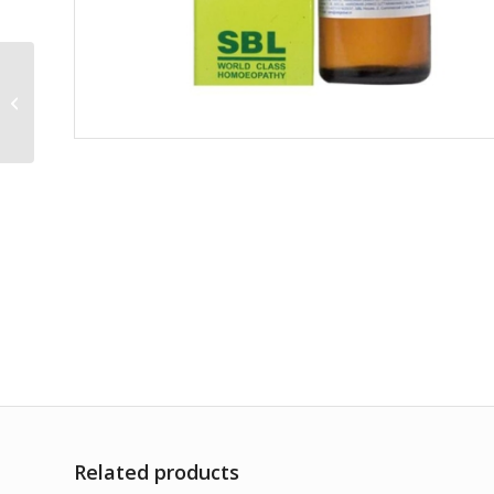
Sanguinaria
Canadensis 30CH
Related products