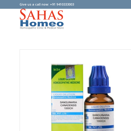
Give us a call now: +91 9410333003