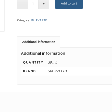
Add to cart
Category:
SBL PVT LTD
Additional information
Additional information
QUANTITY
30 ml.
BRAND
SBL PVT LTD