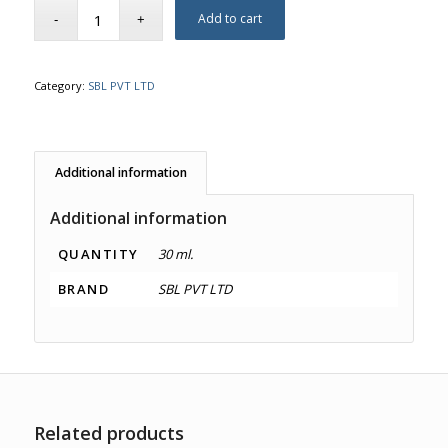
Add to cart
Category:
SBL PVT LTD
Additional information
Additional information
QUANTITY
30 ml.
BRAND
SBL PVT LTD
Related products