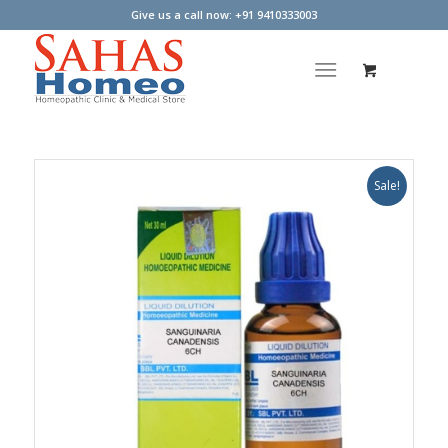
Give us a call now: +91 9410333003
Sale!