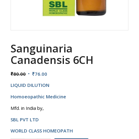
Sanguinaria
Canadensis 6CH
Original
Current
₹
80.00
₹
76.00
price
price
LIQUID DILUTION
was:
is:
₹80.00.
₹76.00.
Homoeopathic Medicine
Mfd. in India by,
SBL PVT LTD
WORLD CLASS HOMEOPATH