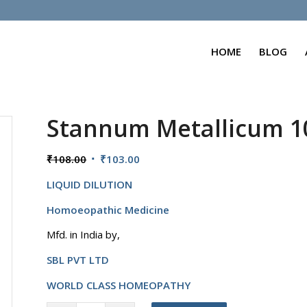
HOME
BLOG
Stannum Metallicum 
Original
Current
₹
108.00
₹
103.00
price
price
LIQUID DILUTION
was:
is:
₹108.00.
₹103.00.
Homoeopathic Medicine
Mfd. in India by,
SBL PVT LTD
WORLD CLASS HOMEOPATHY