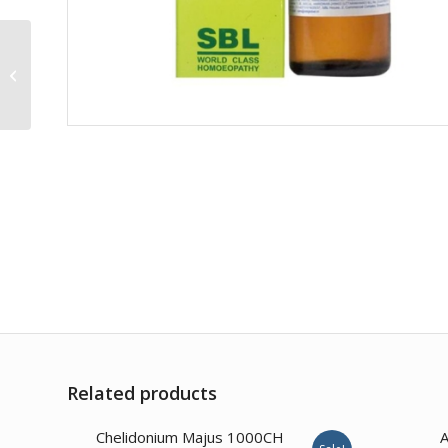
Stannum Metallicum
30CH
Related products
1.00
Chelidonium Majus 1000CH
A