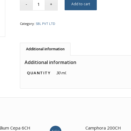
Add to cart
Category:
SBL PVT LTD
Additional information
Additional information
QUANTITY
30 ml.
1.00
llium Cepa 6CH
Camphora 200CH