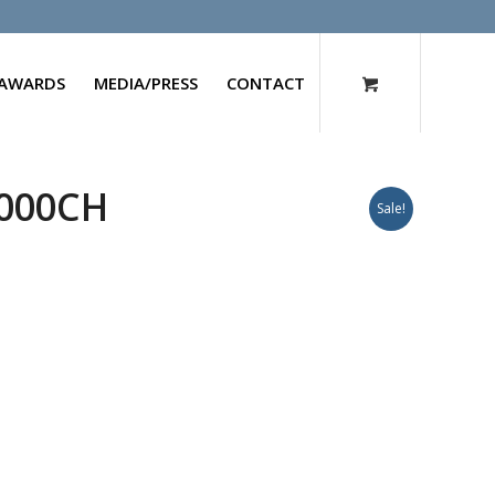
AWARDS
MEDIA/PRESS
CONTACT
1000CH
Sale!