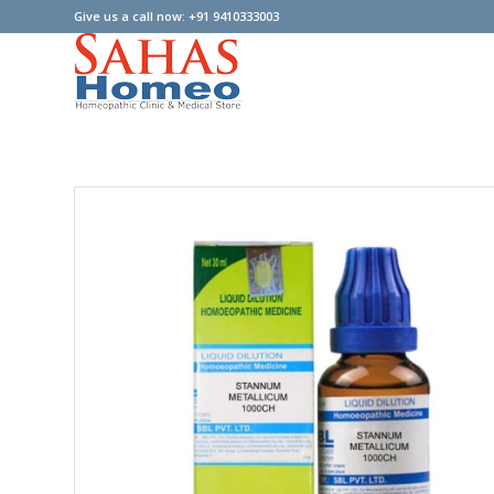
Give us a call now: +91 9410333003