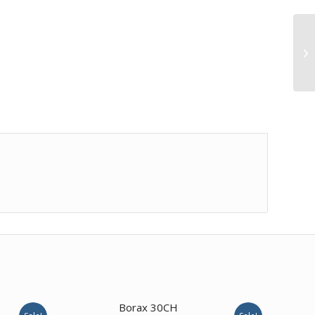
Borax 30CH