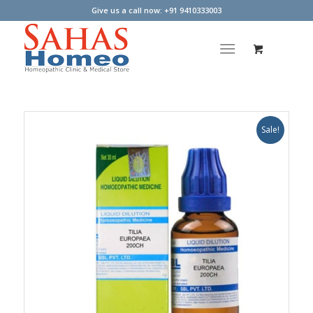
Give us a call now: +91 9410333003
Sale!