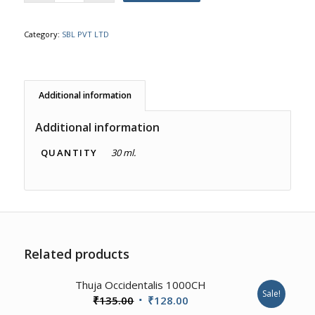
Category:
SBL PVT LTD
Additional information
Additional information
QUANTITY
30 ml.
Related products
4.00
Thuja Occidentalis 1000CH
Sale!
Original
Current
₹
135.00
₹
128.00