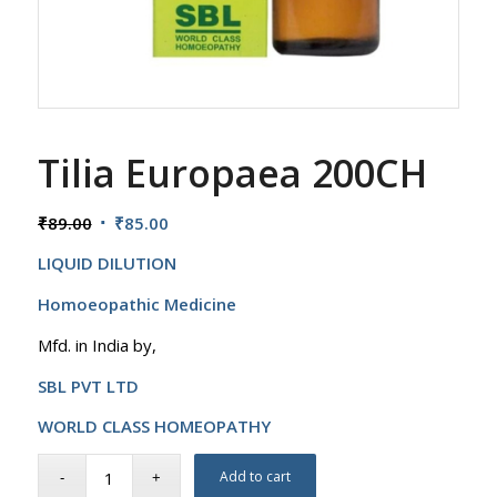
Tilia Europaea 200CH
Original
Current
₹
89.00
₹
85.00
price
price
LIQUID DILUTION
was:
is:
₹89.00.
₹85.00.
Homoeopathic Medicine
Mfd. in India by,
SBL PVT LTD
WORLD CLASS HOMEOPATHY
Add to cart