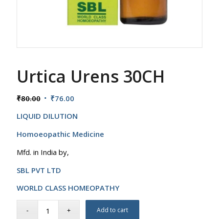
Urtica Urens 30CH
Original
Current
₹
80.00
₹
76.00
price
price
LIQUID DILUTION
was:
is:
₹80.00.
₹76.00.
Homoeopathic Medicine
Mfd. in India by,
SBL PVT LTD
WORLD CLASS HOMEOPATHY
Add to cart