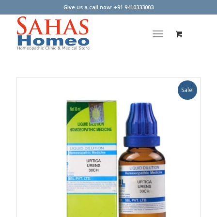
Give us a call now: +91 9410333003
Sale!