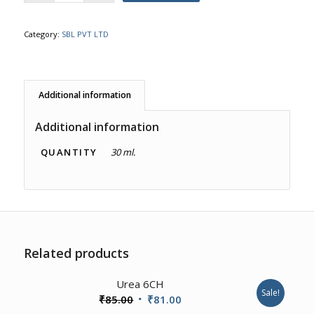
Category:
SBL PVT LTD
Additional information
Additional information
QUANTITY
30 ml.
Related products
4.00
Urea 6CH
Sale!
Original
Current
₹
85.00
₹
81.00