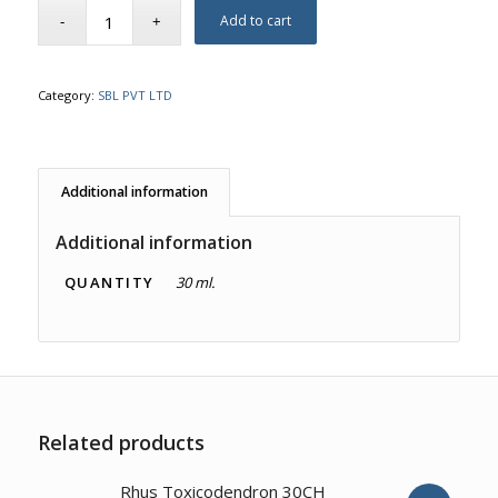
Add to cart
Category:
SBL PVT LTD
Additional information
Additional information
QUANTITY
30 ml.
Related products
3.00
Rhus Toxicodendron 30CH