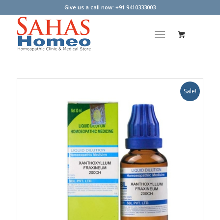
Give us a call now: +91 9410333003
Sale!