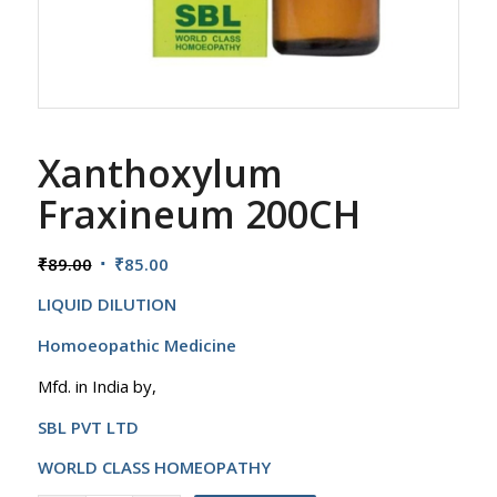
Xanthoxylum
Fraxineum 200CH
Original
Current
₹
89.00
₹
85.00
price
price
LIQUID DILUTION
was:
is:
₹89.00.
₹85.00.
Homoeopathic Medicine
Mfd. in India by,
SBL PVT LTD
WORLD CLASS HOMEOPATHY