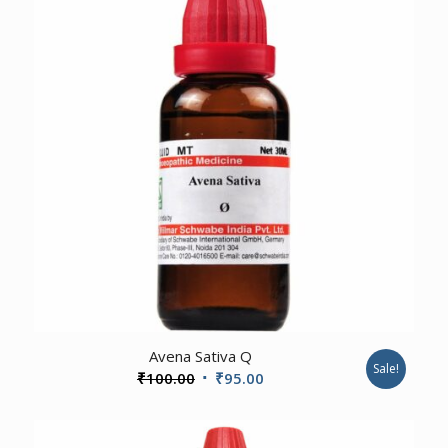
4.00
Avena Sativa Q
Sale!
Original
Current
₹
100.00
₹
95.00
price
price
was:
is: