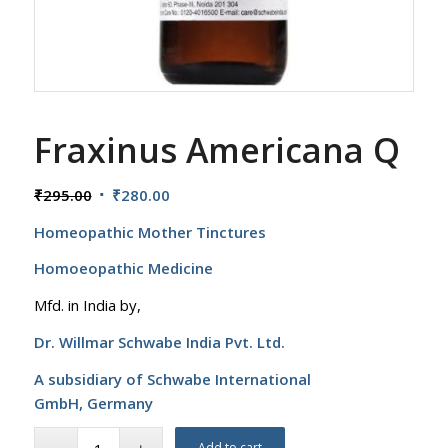
Fraxinus Americana Q
Original
Current
₹
295.00
₹
280.00
price
price
Homeopathic Mother Tinctures
was:
is:
₹295.00.
₹280.00.
Homoeopathic Medicine
Mfd. in India by,
Dr. Willmar Schwabe India Pvt. Ltd.
A subsidiary of Schwabe International
GmbH,
Germany
Add to cart