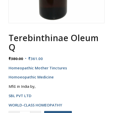
Terebinthinae Oleum
Q
Original
Current
₹
380.00
₹
361.00
price
price
Homeopathic Mother Tinctures
was:
is:
₹380.00.
₹361.00.
Homoeopathic Medicine
Mfd. in India by,
SBL PVT LTD
WORLD-CLASS HOMEOPATHY