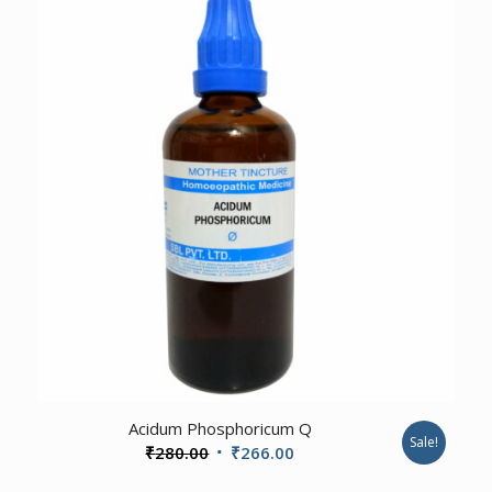
₹460.00.
₹437.00.
3.00
Acidum Phosphoricum Q
Sale!
Original
Current
₹
280.00
₹
266.00
price
price