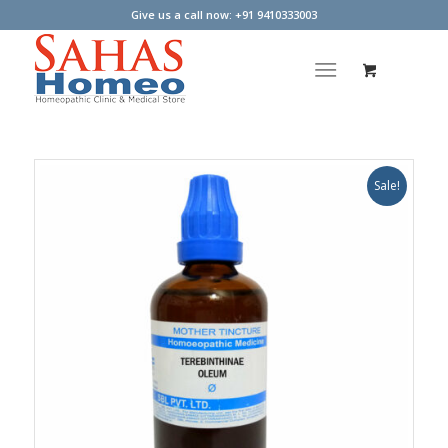
Give us a call now: +91 9410333003
Sale!