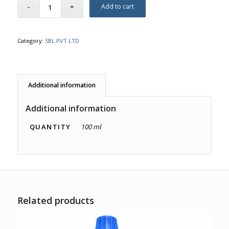
Add to cart
Category:
SBL PVT LTD
Additional information
Additional information
QUANTITY
100 ml
Related products