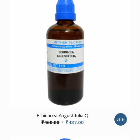
3.00
Echinacea Angustifolia Q
Sale!
Original
Current
₹
460.00
₹
437.00
price
price
was:
is: