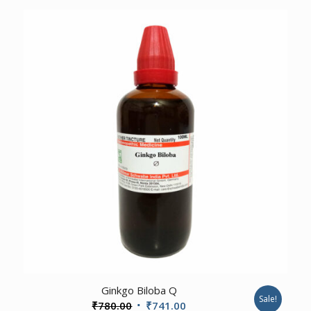
was:
is:
₹100.00.
₹95.00.
2.50
Ginkgo Biloba Q
Sale!
Original
Current
₹
780.00
₹
741.00