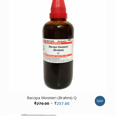
₹330.00.
₹315.00.
1.00
Bacopa Monnieri (Brahmi) Q
Sale!
Original
Current
₹
270.00
₹
257.00
price
price
was:
is: