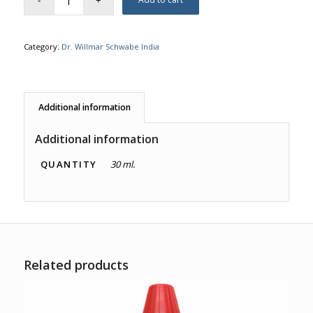
Category:
Dr. Willmar Schwabe India
Additional information
Additional information
QUANTITY
30 ml.
Related products