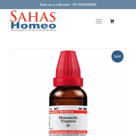
Give us a call now: +91 9410333003
Sale!