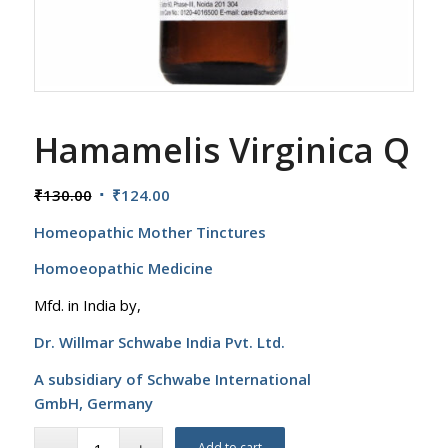
Hamamelis Virginica Q
Original
Current
₹
130.00
₹
124.00
price
price
Homeopathic Mother Tinctures
was:
is:
₹130.00.
₹124.00.
Homoeopathic Medicine
Mfd. in India by,
Dr. Willmar Schwabe India Pvt. Ltd.
A subsidiary of Schwabe International
GmbH,
Germany
Add to cart