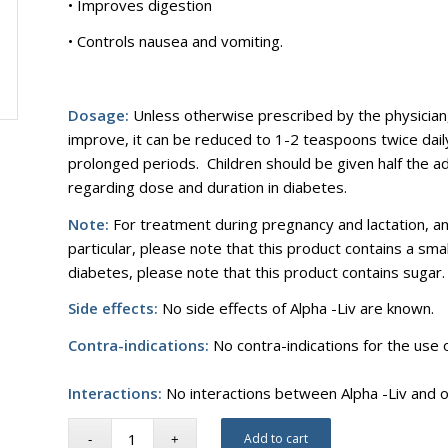
• Improves digestion
• Controls nausea and vomiting.
Dosage:
Unless otherwise prescribed by the physician
improve, it can be reduced to 1-2 teaspoons twice daily
prolonged periods. Children should be given half the a
regarding dose and duration in diabetes.
Note:
For treatment during pregnancy and lactation, and
particular, please note that this product contains a smal
diabetes, please note that this product contains sugar.
Side effects:
No side effects of Alpha -Liv are known.
Contra-indications:
No contra-indications for the use 
Interactions:
No interactions between Alpha -Liv and 
Add to cart