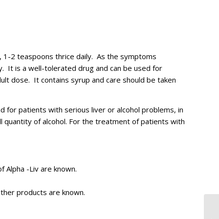
, 1-2 teaspoons thrice daily. As the symptoms
. It is a well-tolerated drug and can be used for
dult dose. It contains syrup and care should be taken
 for patients with serious liver or alcohol problems, in
l quantity of alcohol. For the treatment of patients with
of Alpha -Liv are known.
other products are known.