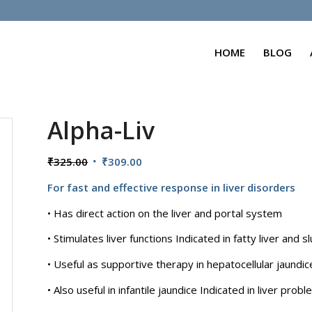
HOME
BLOG
Alpha-Liv
Original
Current
₹
325.00
₹
309.00
price
price
For fast and effective response in liver disorders
was:
is:
₹325.00.
₹309.00.
• Has direct action on the liver and portal system
• Stimulates liver functions Indicated in fatty liver and sl
• Useful as supportive therapy in hepatocellular jaundi
• Also useful in infantile jaundice Indicated in liver pro