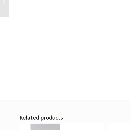
Alfalfa Tonic Sugarfree
Related products