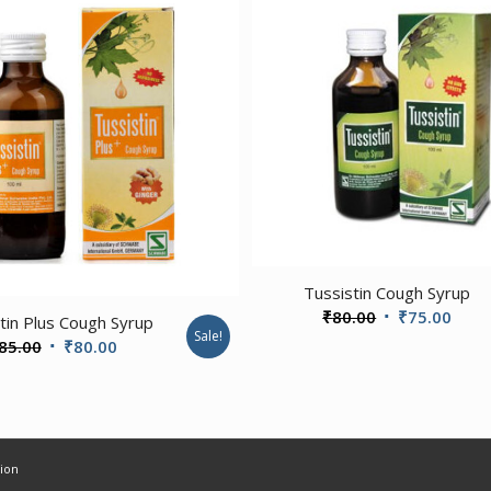
Tussistin Cough Syrup
Original
Curr
₹
80.00
₹
75.00
tin Plus Cough Syrup
Sale!
price
price
Original
Current
85.00
₹
80.00
was:
is:
price
price
₹80.00.
₹75.
was:
is:
₹85.00.
₹80.00.
ion