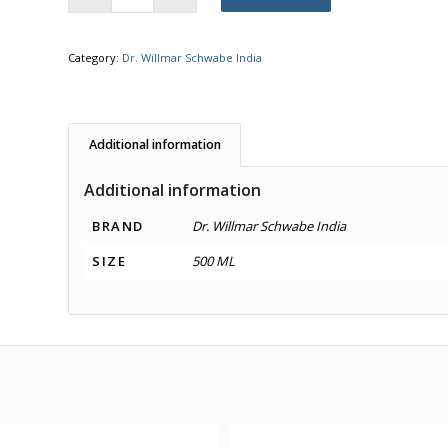
Category:
Dr. Willmar Schwabe India
Additional information
Additional information
BRAND
Dr. Willmar Schwabe India
SIZE
500 ML