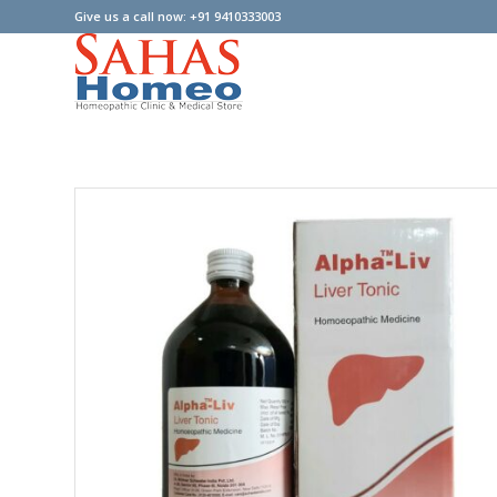
Give us a call now: +91 9410333003