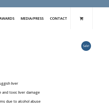
AWARDS
MEDIA/PRESS
CONTACT
Sale!
uggish liver
ce and toxic liver damage
blems due to alcohol abuse