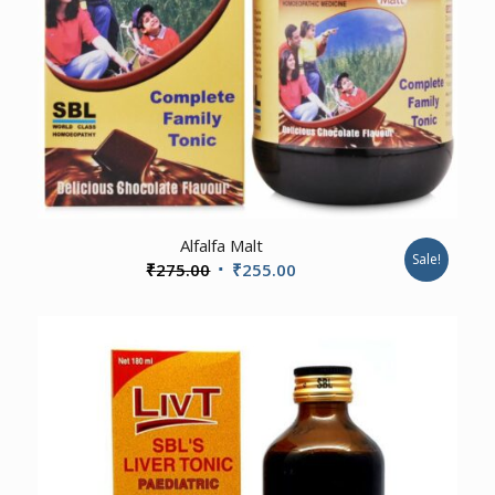
Alfalfa Malt
Sale!
Original
Current
₹
275.00
₹
255.00
price
price
was:
is:
₹275.00.
₹255.00.