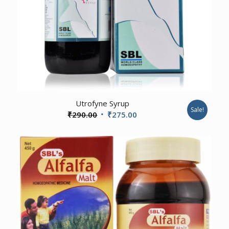
Utrofyne Syrup
Sale!
Original
Current
₹
290.00
₹
275.00
price
price
was:
is:
₹290.00.
₹275.00.