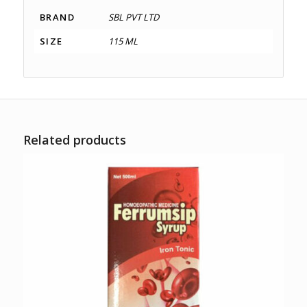
BRAND
SBL PVT LTD
SIZE
115 ML
Related products