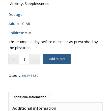
Anxiety, Sleeplessness
Dosage :
Adult:
10 ML
Children:
5 ML
Three times a day before meals or as prescribed by
the physician.
Add to cart
Category:
SBL PVT LTD
Additional information
Additional information