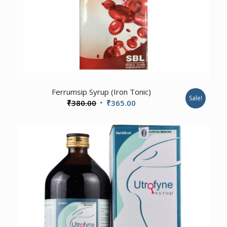
Ferrumsip Syrup (Iron Tonic)
Sale!
Original
Current
₹
380.00
₹
365.00
price
price
was:
is:
₹380.00.
₹365.00.