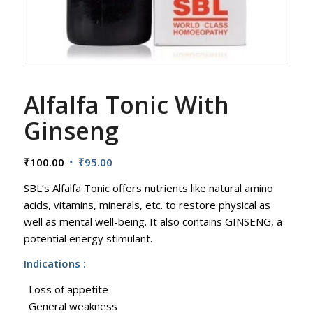
Alfalfa Tonic With
Ginseng
Original
Current
₹
100.00
₹
95.00
price
price
SBL’s Alfalfa Tonic offers nutrients like natural amino
was:
is:
acids, vitamins, minerals, etc. to restore physical as
₹100.00.
₹95.00.
well as mental well-being. It also contains GINSENG, a
potential energy stimulant.
Indications :
Loss of appetite
General weakness