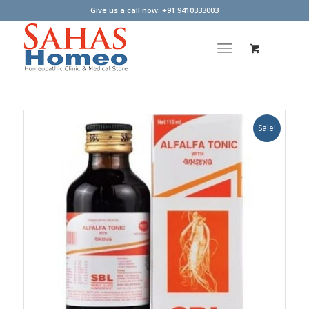
Give us a call now: +91 9410333003
Sale!