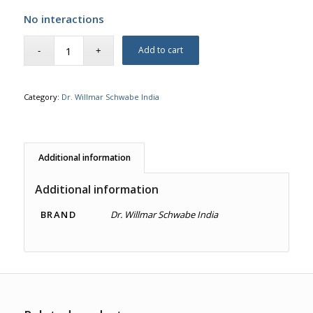
No interactions
Add to cart
Category:
Dr. Willmar Schwabe India
Additional information
Additional information
BRAND
Dr. Willmar Schwabe India