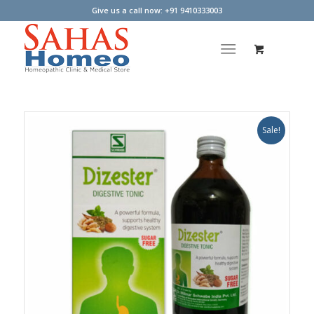
Give us a call now: +91 9410333003
Sale!