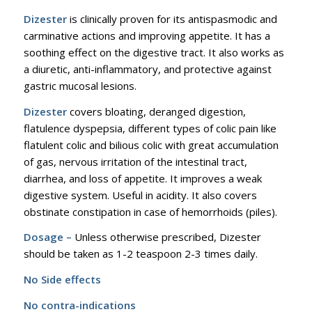
Dizester
is clinically proven for its antispasmodic and
carminative actions and improving appetite. It has a
soothing effect on the digestive tract. It also works as
a diuretic, anti-inflammatory, and protective against
gastric mucosal lesions.
Dizester
covers bloating, deranged digestion,
flatulence dyspepsia, different types of colic pain like
flatulent colic and bilious colic with great accumulation
of gas, nervous irritation of the intestinal tract,
diarrhea, and loss of appetite. It improves a weak
digestive system. Useful in acidity. It also covers
obstinate constipation in case of hemorrhoids (piles).
Dosage –
Unless otherwise prescribed, Dizester
should be taken as 1-2 teaspoon 2-3 times daily.
No Side effects
No contra-indications