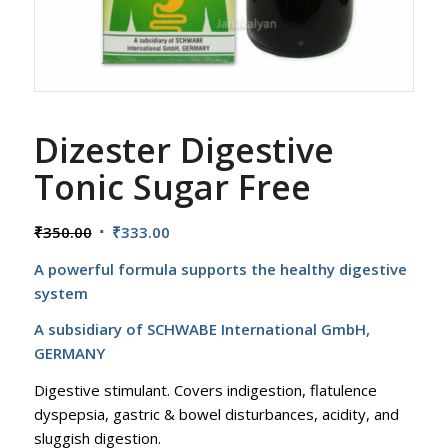
Dizester Digestive
Tonic Sugar Free
Original
Current
₹
350.00
₹
333.00
price
price
A powerful formula supports the healthy digestive
was:
is:
system
₹350.00.
₹333.00.
A subsidiary of SCHWABE International GmbH,
GERMANY
Digestive stimulant. Covers indigestion, flatulence
dyspepsia, gastric & bowel disturbances, acidity, and
sluggish digestion.