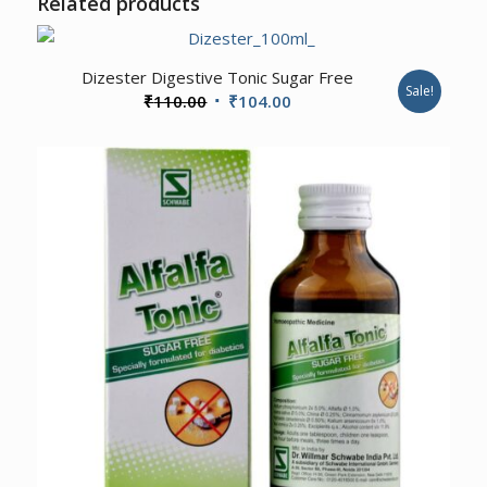
Related products
Dizester Digestive Tonic Sugar Free
Sale!
Original
Current
₹
110.00
₹
104.00
price
price
was:
is:
₹110.00.
₹104.00.