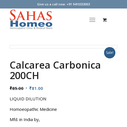
Give us a call now: +91 9410333003
Sale!
Calcarea Carbonica
200CH
Original
Current
₹
85.00
₹
81.00
price
price
LIQUID DILUTION
was:
is:
₹85.00.
₹81.00.
Homoeopathic Medicine
Mfd. in India by,