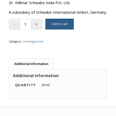
Dr. Willmar Schwabe India Pvt. Ltd.
A subsidiary of Schwabe International GmbH, Germany
Add to cart
Category:
Uncategorized
Additional information
Additional information
QUANTITY
10 ml