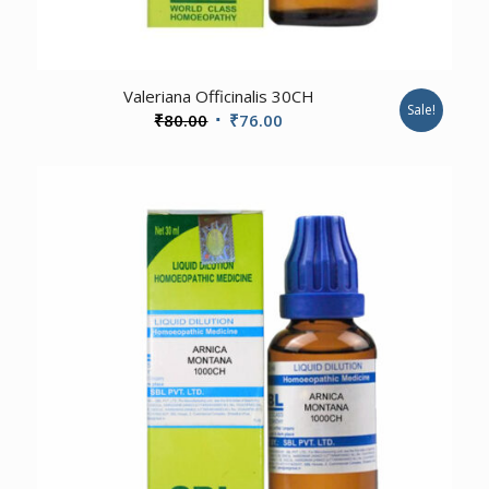
Valeriana Officinalis 30CH
Sale!
Original
Current
₹
80.00
₹
76.00
price
price
was:
is:
₹80.00.
₹76.00.