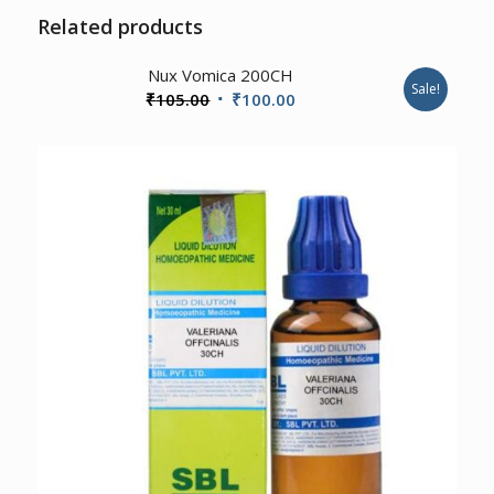
Related products
Nux Vomica 200CH
Sale!
Original
Current
₹
105.00
₹
100.00
price
price
was:
is:
₹105.00.
₹100.00.