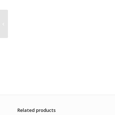
Rhus Toxicodendron
1M
Related products