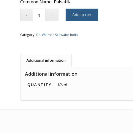
Common Name: Pulsatilla
Add to cart
Category:
Dr. Willmar Schwabe India
Additional information
Additional information
QUANTITY
10 ml