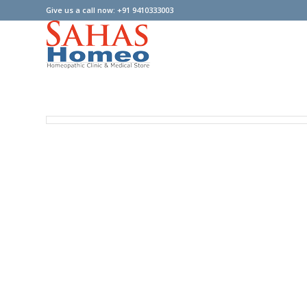
Give us a call now: +91 9410333003