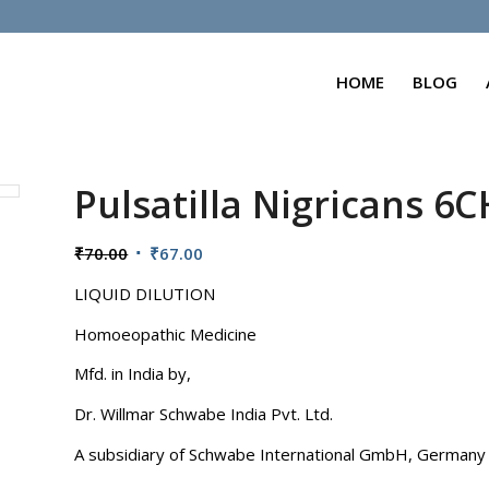
HOME
BLOG
Pulsatilla Nigricans 6C
Original
Current
₹
70.00
₹
67.00
price
price
LIQUID DILUTION
was:
is:
₹70.00.
₹67.00.
Homoeopathic Medicine
Mfd. in India by,
Dr. Willmar Schwabe India Pvt. Ltd.
A subsidiary of Schwabe International GmbH, Germany