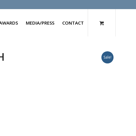
AWARDS
MEDIA/PRESS
CONTACT
H
Sale!