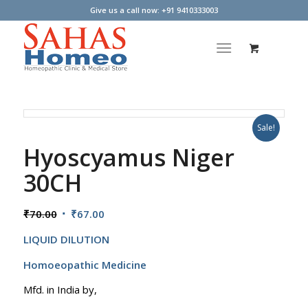
Give us a call now: +91 9410333003
Sale!
Hyoscyamus Niger
30CH
Original
Current
₹
70.00
₹
67.00
price
price
LIQUID DILUTION
was:
is:
₹70.00.
₹67.00.
Homoeopathic Medicine
Mfd. in India by,