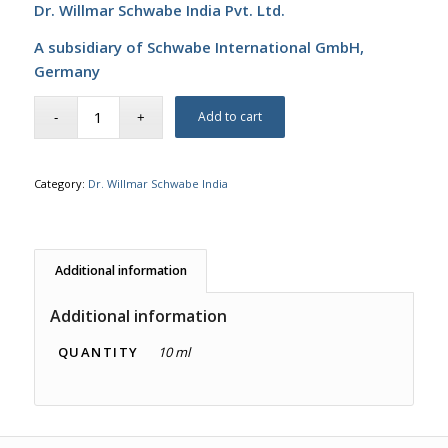
Dr. Willmar Schwabe India Pvt. Ltd.
A subsidiary of Schwabe International GmbH,
Germany
Add to cart
Category:
Dr. Willmar Schwabe India
Additional information
Additional information
QUANTITY
10 ml