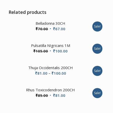
Related products
2.00
Belladonna 30CH
Sale!
Original
Current
₹
70.00
₹
67.00
price
price
was:
is:
1.00
Pulsatilla NIgricans 1M
₹70.00.
₹67.00.
Sale!
Original
Current
₹
105.00
₹
100.00
price
price
was:
is:
Thuja Occidentalis 200CH
₹105.00.
₹100.00.
Sale!
Price
₹
81.00
–
₹
100.00
range:
₹81.00
1.00
Rhus Toxicodendron 200CH
through
Sale!
Original
Current
₹
85.00
₹
81.00
₹100.00
price
price
was:
is: