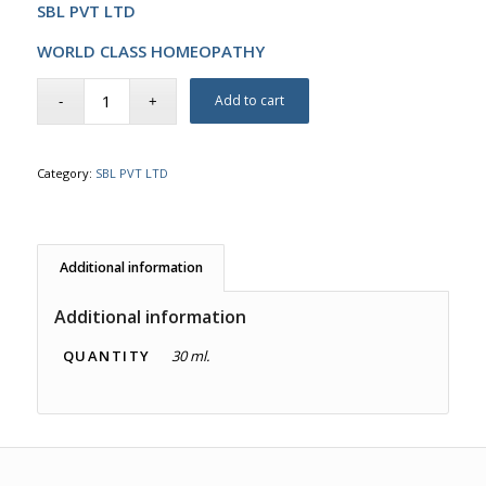
SBL PVT LTD
WORLD CLASS HOMEOPATHY
Add to cart
Category:
SBL PVT LTD
Additional information
Additional information
QUANTITY
30 ml.