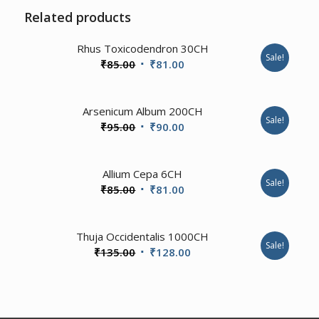
Related products
3.00
Rhus Toxicodendron 30CH
Sale!
Original
Current
₹
85.00
₹
81.00
price
price
was:
is:
Arsenicum Album 200CH
₹85.00.
₹81.00.
Sale!
Original
Current
₹
95.00
₹
90.00
price
price
was:
is:
1.00
Allium Cepa 6CH
₹95.00.
₹90.00.
Sale!
Original
Current
₹
85.00
₹
81.00
price
price
was:
is:
4.00
Thuja Occidentalis 1000CH
₹85.00.
₹81.00.
Sale!
Original
Current
₹
135.00
₹
128.00
price
price
was:
is:
₹135.00.
₹128.00.