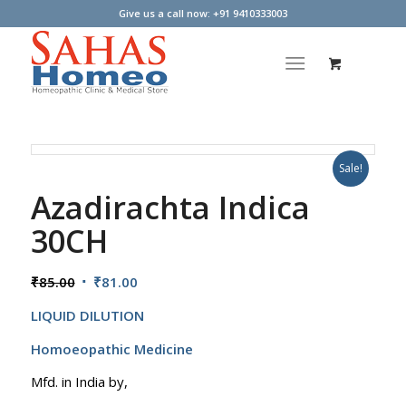
Give us a call now: +91 9410333003
Sale!
Azadirachta Indica
30CH
Original
Current
₹
85.00
₹
81.00
price
price
LIQUID DILUTION
was:
is:
₹85.00.
₹81.00.
Homoeopathic Medicine
Mfd. in India by,