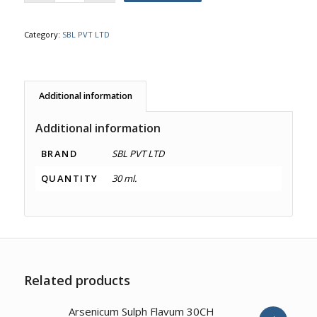
Category:
SBL PVT LTD
Additional information
Additional information
BRAND
SBL PVT LTD
QUANTITY
30 ml.
Related products
2.00
Arsenicum Sulph Flavum 30CH