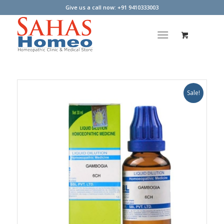
Give us a call now: +91 9410333003
Sale!