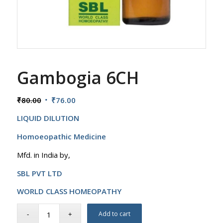
Gambogia 6CH
Original
Current
₹
80.00
₹
76.00
price
price
LIQUID DILUTION
was:
is:
₹80.00.
₹76.00.
Homoeopathic Medicine
Mfd. in India by,
SBL PVT LTD
WORLD CLASS HOMEOPATHY
Add to cart