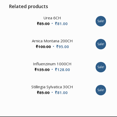
Related products
4.00
Urea 6CH
Sale!
Original
Current
₹
85.00
₹
81.00
price
price
was:
is:
2.00
Arnica Montana 200CH
₹85.00.
₹81.00.
Sale!
Original
Current
₹
100.00
₹
95.00
price
price
was:
is:
Influenzinum 1000CH
₹100.00.
₹95.00.
Sale!
Original
Current
₹
135.00
₹
128.00
price
price
was:
is:
1.00
Stillingia Sylvatica 30CH
₹135.00.
₹128.00.
Sale!
Original
Current
₹
85.00
₹
81.00
price
price
was:
is:
₹85.00.
₹81.00.