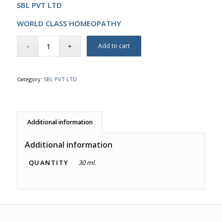
SBL PVT LTD
WORLD CLASS HOMEOPATHY
Add to cart
Category:
SBL PVT LTD
Additional information
Additional information
QUANTITY
30 ml.