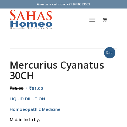
Give us a call now: +91 9410333003
Sale!
Mercurius Cyanatus
30CH
Original
Current
₹
85.00
₹
81.00
price
price
LIQUID DILUTION
was:
is:
₹85.00.
₹81.00.
Homoeopathic Medicine
Mfd. in India by,