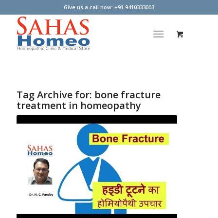
Give us a call now: +91 9410333003
Tag Archive for:
bone fracture
treatment in homeopathy