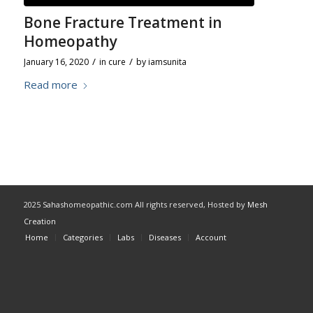
Bone Fracture Treatment in
Homeopathy
/
/
January 16, 2020
in
cure
by
iamsunita
Read more
2025 Sahashomeopathic.com All rights reserved, Hosted by
Mesh
Creation
Home
Categories
Labs
Diseases
Account