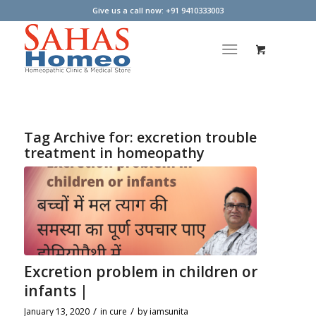
Give us a call now: +91 9410333003
Tag Archive for:
excretion trouble
treatment in homeopathy
Excretion problem in children or
infants |
/
/
January 13, 2020
in
cure
by
iamsunita