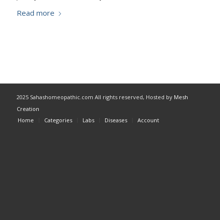
Read more
2025 Sahashomeopathic.com All rights reserved, Hosted by
Mesh
Creation
Home
Categories
Labs
Diseases
Account