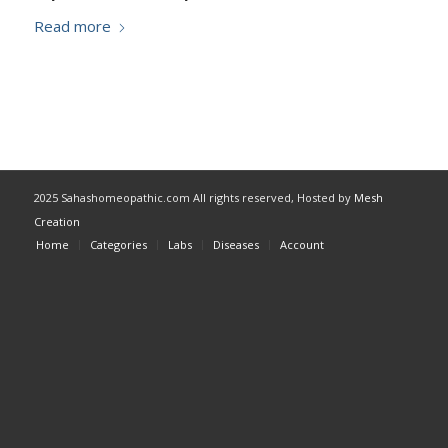
Read more
2025 Sahashomeopathic.com All rights reserved, Hosted by
Mesh
Creation
Home
Categories
Labs
Diseases
Account