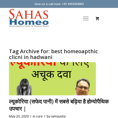
Give us a call now: +91 9410333003
Tag Archive for:
best homeoapthic
clicni in hadwani
ल्यूकोरिया (सफेद पानी) में सबसे बढ़िया है होम्योपैथिक
उपचार |
/
/
May 20, 2020
in
cure
by
iamsunita