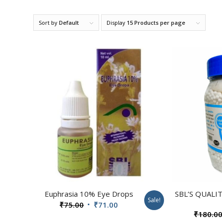
Sort by
Default
Display
15 Products per page
Euphrasia 10% Eye Drops
SBL’S QUALI
Sale!
Original
Current
₹
75.00
₹
71.00
₹
180.0
price
price