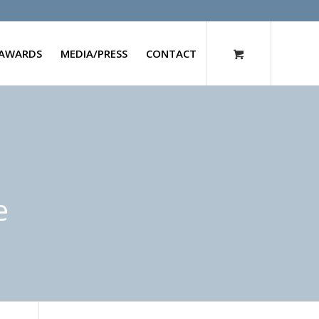
AWARDS
MEDIA/PRESS
CONTACT
e