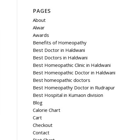
PAGES
About
Alwar
Awards
Benefits of Homeopathy
Best Doctor in Haldwani
Best Doctors in Haldwani
Best Homeopathic Clinic in Haldwani
Best Homeopathic Doctor in Haldwani
Best homeopathic doctors
Best Homeopathy Doctor in Rudrapur
Best Hospital in Kumaon division
Blog
Calorie Chart
Cart
Checkout
Contact