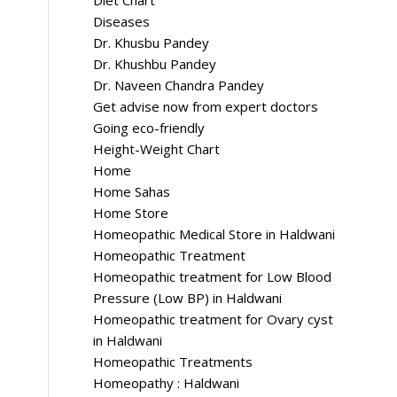
Diet Chart
Diseases
Dr. Khusbu Pandey
Dr. Khushbu Pandey
Dr. Naveen Chandra Pandey
Get advise now from expert doctors
Going eco-friendly
Height-Weight Chart
Home
Home Sahas
Home Store
Homeopathic Medical Store in Haldwani
Homeopathic Treatment
Homeopathic treatment for Low Blood
Pressure (Low BP) in Haldwani
Homeopathic treatment for Ovary cyst
in Haldwani
Homeopathic Treatments
Homeopathy : Haldwani