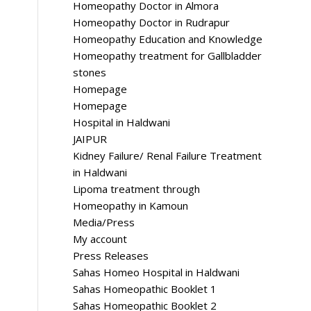
Homeopathy Doctor in Almora
Homeopathy Doctor in Rudrapur
Homeopathy Education and Knowledge
Homeopathy treatment for Gallbladder
stones
Homepage
Homepage
Hospital in Haldwani
JAIPUR
Kidney Failure/ Renal Failure Treatment
in Haldwani
Lipoma treatment through
Homeopathy in Kamoun
Media/Press
My account
Press Releases
Sahas Homeo Hospital in Haldwani
Sahas Homeopathic Booklet 1
Sahas Homeopathic Booklet 2