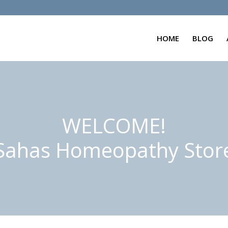
HOME
BLOG
WELCOME!
Sahas Homeopathy Stor