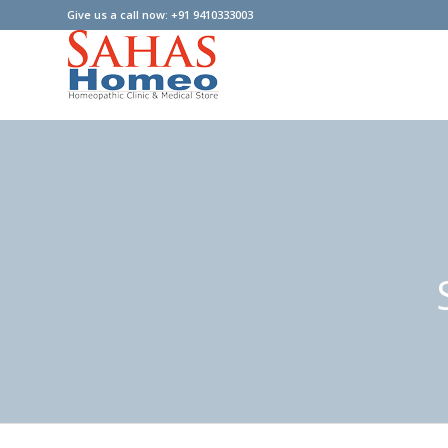
Give us a call now: +91 9410333003