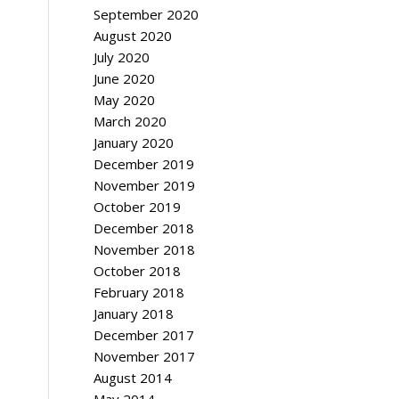
September 2020
August 2020
July 2020
June 2020
May 2020
March 2020
January 2020
December 2019
November 2019
October 2019
December 2018
November 2018
October 2018
February 2018
January 2018
December 2017
November 2017
August 2014