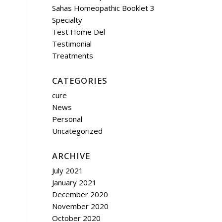
Sahas Homeopathic Booklet 3
Specialty
Test Home Del
Testimonial
Treatments
CATEGORIES
cure
News
Personal
Uncategorized
ARCHIVE
July 2021
January 2021
December 2020
November 2020
October 2020