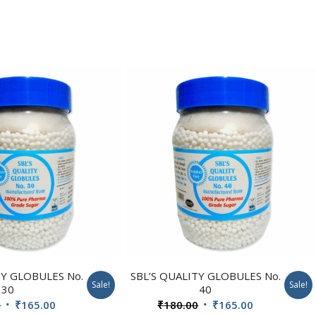
TY GLOBULES No.
SBL’S QUALITY GLOBULES No.
Sale!
Sale!
30
40
Original
Current
Original
Current
0
₹
165.00
₹
180.00
₹
165.00