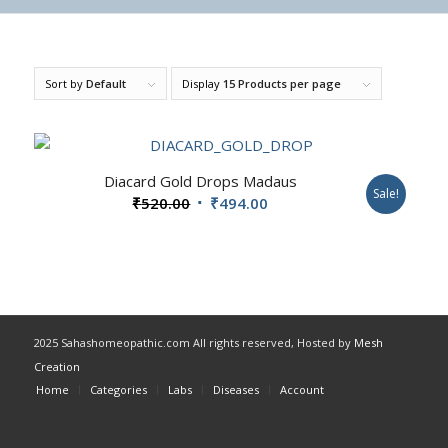
Sort by
Default
Display
15 Products per page
Diacard Gold Drops Madaus
Sale!
Original
Current
₹
520.00
₹
494.00
price
price
was:
is:
₹520.00.
₹494.00.
2025 Sahashomeopathic.com All rights reserved, Hosted by
Mesh
Creation
Home
Categories
Labs
Diseases
Account