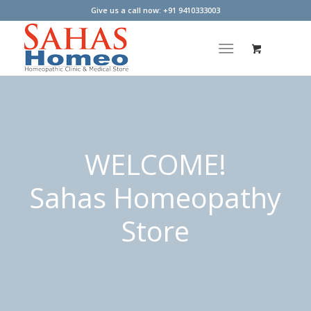
Give us a call now: +91 9410333003
WELCOME!
Sahas Homeopathy
Store